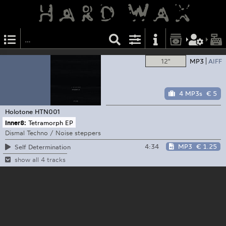
12"
MP3
AIFF
4 MP3s
€ 5
Holotone
HTN001
Inner8:
Tetramorph EP
Dismal Techno / Noise steppers
4:34
MP3
€ 1.25
Self Determination
show all 4 tracks