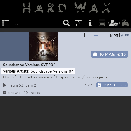
—
MP3
AIFF
10 MP3s
€ 10
Soundscape Versions
SVER04
Various Artists:
Soundscape Versions 04
Diversified Label showcase of tripping House / Techno jams
7:27
MP3
€ 1.25
Fauna53: Jam 2
show all 10 tracks