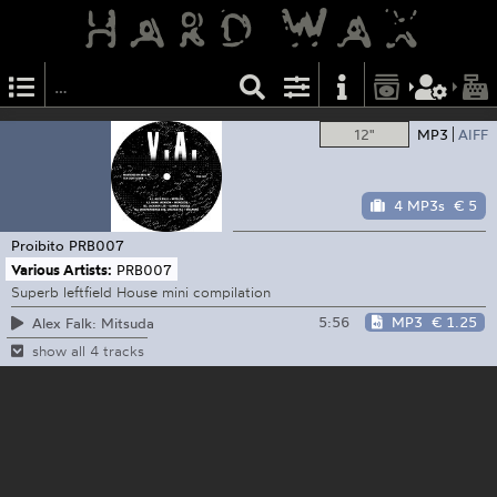
12"
MP3
AIFF
4 MP3s
€ 5
Proibito
PRB007
Various Artists:
PRB007
Superb leftfield House mini compilation
5:56
MP3
€ 1.25
Alex Falk: Mitsuda
show all 4 tracks