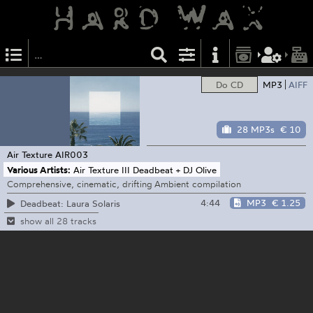
Do CD
MP3
AIFF
28 MP3s
€ 10
Air Texture
AIR003
Various Artists:
Air Texture III Deadbeat + DJ Olive
Comprehensive, cinematic, drifting Ambient compilation
4:44
MP3
€ 1.25
Deadbeat: Laura Solaris
show all 28 tracks