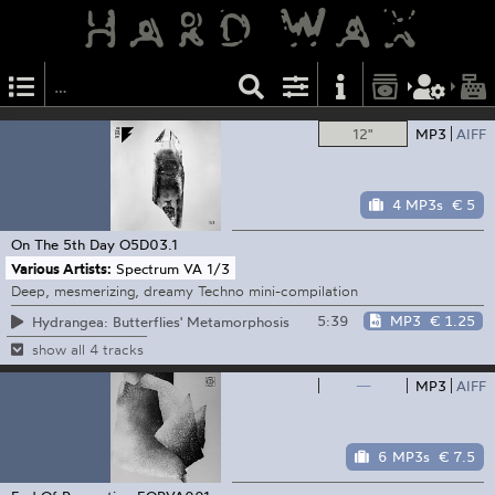
12"
MP3
AIFF
4 MP3s
€ 5
On The 5th Day
O5D03.1
Various Artists:
Spectrum VA 1/3
Deep, mesmerizing, dreamy Techno mini-compilation
5:39
MP3
€ 1.25
Hydrangea: Butterflies' Metamorphosis
show all 4 tracks
—
MP3
AIFF
6 MP3s
€ 7.5