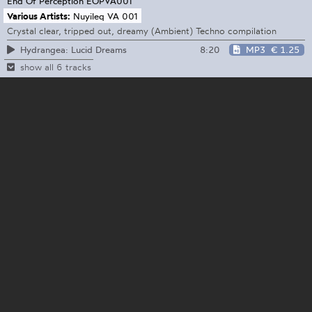
End Of Perception
EOPVA001
Various Artists:
Nuyileq VA 001
Crystal clear, tripped out, dreamy (Ambient) Techno compilation
8:20
MP3
€ 1.25
Hydrangea: Lucid Dreams
show all 6 tracks