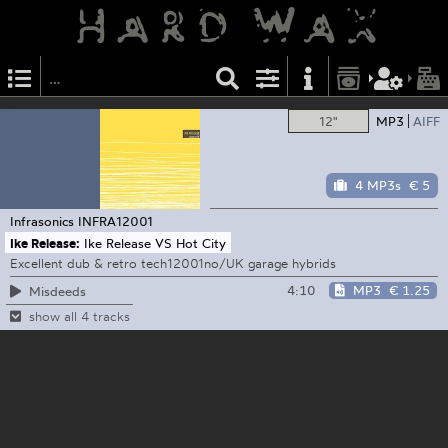
12"
MP3
AIFF
4 MP3s
€ 5
Infrasonics
INFRA12001
Ike Release:
Ike Release VS Hot City
Excellent dub & retro tech12001no/UK garage hybrids
4:10
MP3
€ 1.25
Misdeeds
show all 4 tracks