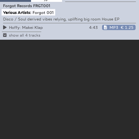
Forgot Records
FRGT001
Various Artists:
Forgot 001
Disco / Soul derived vibes relying, uplifting big room House EP
4:43
MP3
€ 1.25
Hoffy: Makei Klap
show all 4 tracks