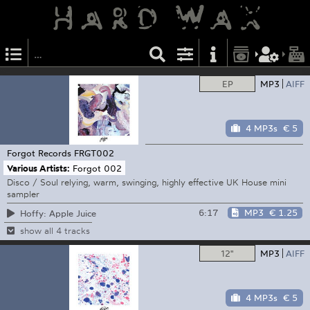
EP
MP3
AIFF
4 MP3s
€ 5
Forgot Records
FRGT002
Various Artists:
Forgot 002
Disco / Soul relying, warm, swinging, highly effective UK House mini
sampler
6:17
MP3
€ 1.25
Hoffy: Apple Juice
show all 4 tracks
12"
MP3
AIFF
4 MP3s
€ 5