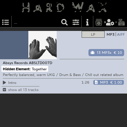
LP
MP3
AIFF
13 MP3s
€ 10
Absys Records
ABSLTD007D
Hidden Element:
Together
Perfectly balanced, warm UKG / Drum & Bass / Chill out related album
1:26
MP3
€ 1.00
Intro
show all 13 tracks