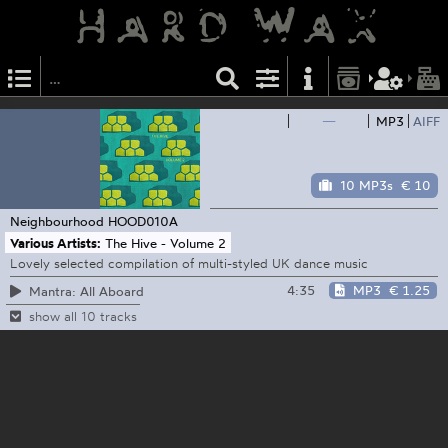
—
MP3
AIFF
10 MP3s
€ 10
Neighbourhood
HOOD010A
Various Artists:
The Hive - Volume 2
Lovely selected compilation of multi-styled UK dance music
4:35
MP3
€ 1.25
Mantra: All Aboard
show all 10 tracks