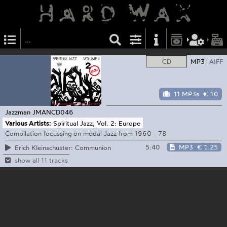
CD
MP3
AIFF
11 MP3s
€ 10
Jazzman
JMANCD046
Various Artists:
Spiritual Jazz, Vol. 2: Europe
Compilation focussing on modal Jazz from 1960 - 78
5:40
MP3
€ 1.25
Erich Kleinschuster: Communion
show all 11 tracks