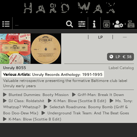
LP
—
LP
€ 38
Unruly
8055
Label Catalog
Various Artists:
Unruly Records Anthology: 1991-1995
Valuable retrospective presenting the formative Baltimore club label
Unruly early years
Blunted
Dummies: Booty Mission
Griff-Man:
Break It Down
DJ
Class: Roldatshit
K-Man:
Blow (Scottie B Edit)
Ms.
Tony:
Whatzup? Whatzup?
Selectah
Roadrunna: Boomy Bomb (Griff &
Boo Doo-Dew Mix)
Underground
Trak Team: And The Beat Goes
K-Man:
Blow (Scottie B Edit)