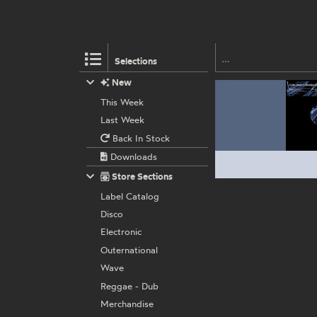
Selections
New
This Week
Last Week
Back In Stock
Downloads
Store Sections
Label Catalog
Disco
Electronic
Outernational
Wave
Reggae - Dub
Merchandise