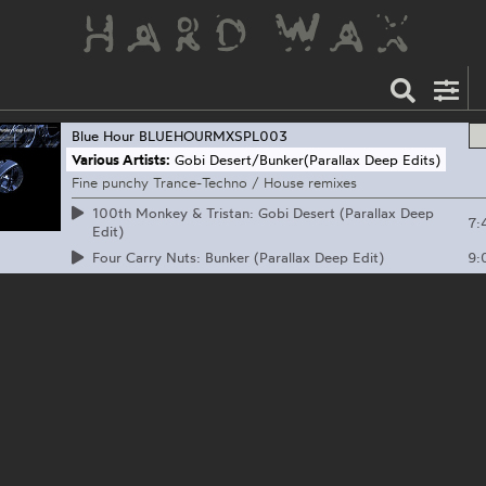
Blue Hour
BLUEHOURMXSPL003
Various Artists:
Gobi Desert/Bunker(Parallax Deep Edits)
Fine punchy Trance-Techno / House remixes
100th Monkey & Tristan: Gobi Desert (Parallax Deep
7:
Edit)
9:
Four Carry Nuts: Bunker (Parallax Deep Edit)