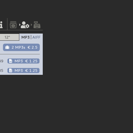
12"
MP3
AIFF
2 MP3s
€ 2.5
49
MP3
€ 1.25
05
MP3
€ 1.25