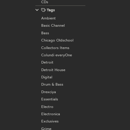
CDs
Tags
Ambient
Basic Channel
Bass
Chicago Oldschool
Collectors Items
Colundi everyOne
Detroit
Detroit House
Digital
Drum & Bass
Drexciya
Essentials
Electro
Electronica
Exclusives
Grime