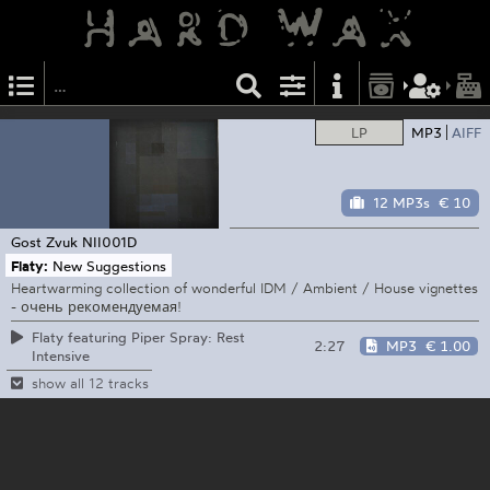
LP
MP3
AIFF
12 MP3s
€ 10
Gost Zvuk
NII001D
Flaty:
New Suggestions
Heartwarming collection of wonderful IDM / Ambient / House vignettes
- очень рекомендуемая!
Flaty featuring Piper Spray: Rest
2:27
MP3
€ 1.00
Intensive
show all 12 tracks