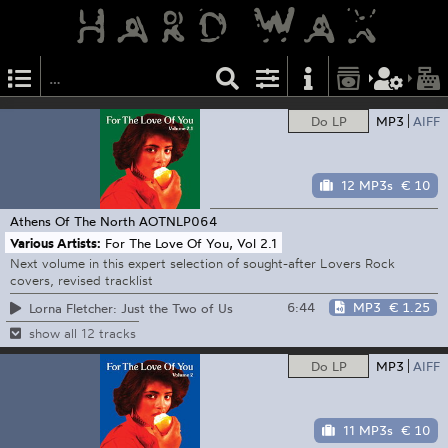
Do LP
MP3
AIFF
12 MP3s
€ 10
Athens Of The North
AOTNLP064
Various Artists:
For The Love Of You, Vol 2.1
Next volume in this expert selection of sought-after Lovers Rock
covers, revised tracklist
6:44
MP3
€ 1.25
Lorna Fletcher: Just the Two of Us
show all 12 tracks
Do LP
MP3
AIFF
11 MP3s
€ 10