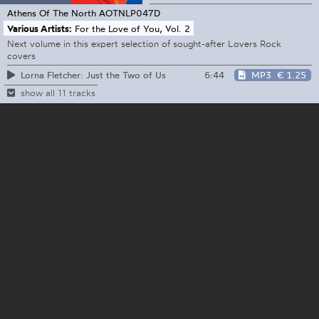
Athens Of The North
AOTNLP047D
Various Artists:
For the Love of You, Vol. 2
Next volume in this expert selection of sought-after Lovers Rock
covers
6:44
MP3
€ 1.25
Lorna Fletcher: Just the Two of Us
show all 11 tracks