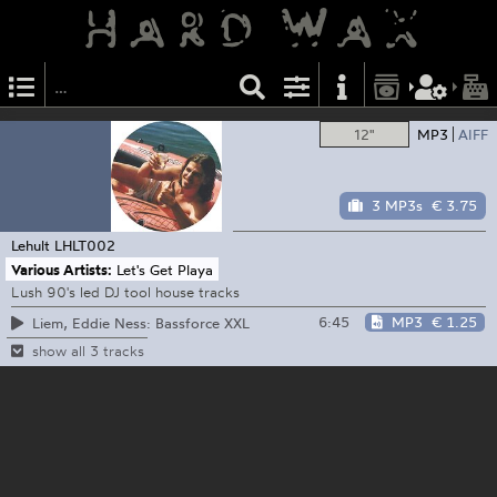
12"
MP3
AIFF
3 MP3s
€ 3.75
Lehult
LHLT002
Various Artists:
Let's Get Playa
Lush 90's led DJ tool house tracks
6:45
MP3
€ 1.25
Liem, Eddie Ness: Bassforce XXL
show all 3 tracks