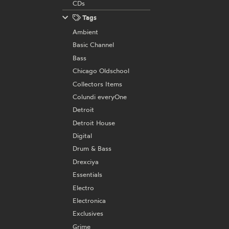
CDs
Tags
Ambient
Basic Channel
Bass
Chicago Oldschool
Collectors Items
Colundi everyOne
Detroit
Detroit House
Digital
Drum & Bass
Drexciya
Essentials
Electro
Electronica
Exclusives
Grime