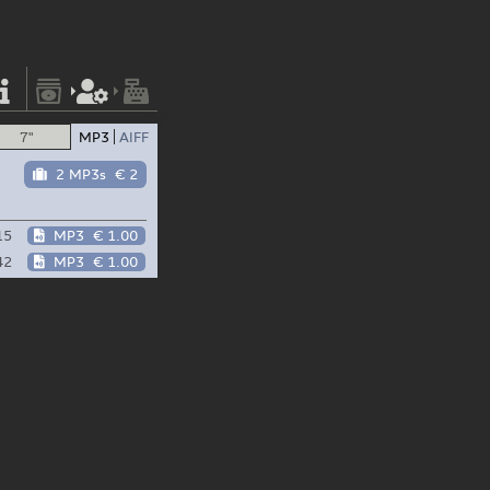
7"
MP3
AIFF
2 MP3s
€ 2
15
MP3
€ 1.00
42
MP3
€ 1.00