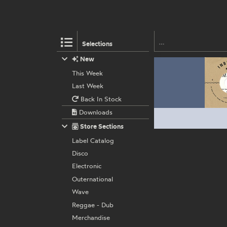
Selections
New
This Week
Last Week
Back In Stock
Downloads
Store Sections
Label Catalog
Disco
Electronic
Outernational
Wave
Reggae - Dub
Merchandise