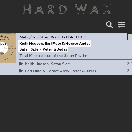
Mafia/Dub Store Records
DSRKH707
Keith Hudson, Earl Flute & Horace Andy:
Satan Side / Peter & Judas
Total Killer reissue of the Satan Rhythm
2:
Keith Hudson: Satan Side
2:
Earl Flute & Horace Andy: Peter & Judas