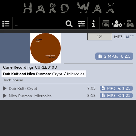
12"
MP3
AIFF
2 MP3s
€ 2.5
Curle Recordings
CURLE010D
Dub Kult and Nico Purman:
Crypt / Miercoles
Tech house
7:05
MP3
€ 1.25
Dub Kult: Crypt
8:18
MP3
€ 1.25
Nico Purman: Miercoles