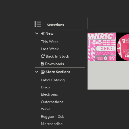
Selections
New
This Week
Last Week
Back In Stock
Downloads
Store Sections
Label Catalog
Disco
Electronic
Outernational
Wave
Reggae - Dub
Merchandise