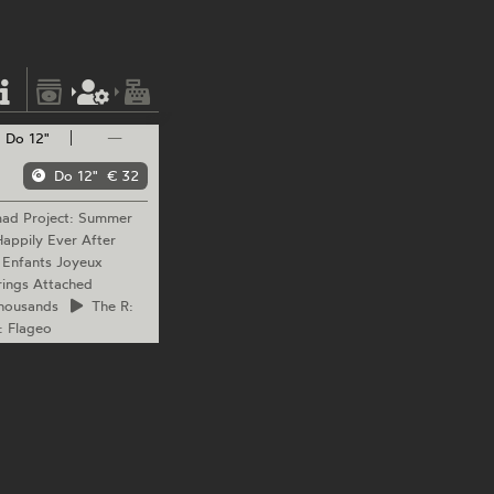
Do 12"
—
Do 12"
€ 32
mad
Project: Summer
appily Ever After
 Enfants Joyeux
ings Attached
housands
The
R:
: Flageo