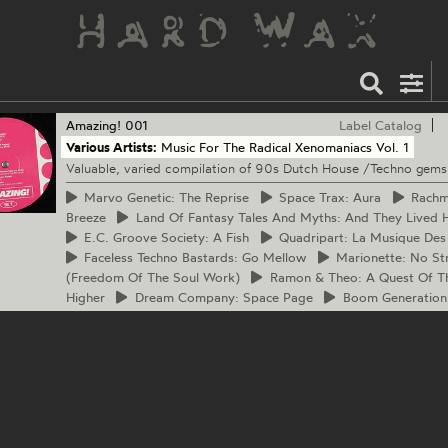
Amazing!
001
Label Catalog
Various Artists:
Music For The Radical Xenomaniacs Vol. 1
Valuable, varied compilation of 90s Dutch House /Techno gems
Marvo
Genetic: The Reprise
Space
Trax: Aura
Rach
Breeze
Land
Of Fantasy Tales And Myths: And They Lived H
E.C.
Groove Society: A Fish
Quadripart:
La Musique Des
Faceless
Techno Bastards: Go Mellow
Marionette:
No Str
(Freedom Of The Soul Work)
Ramon
& Theo: A Quest Of T
Higher
Dream
Company: Space Page
Boom
Generation