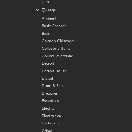
CDs
Tags
Ambient
Basic Channel
Bass
Chicago Oldschool
Collectors Items
Colundi everyOne
Detroit
Detroit House
Digital
Drum & Bass
Drexciya
Essentials
Electro
Electronica
Exclusives
Grime