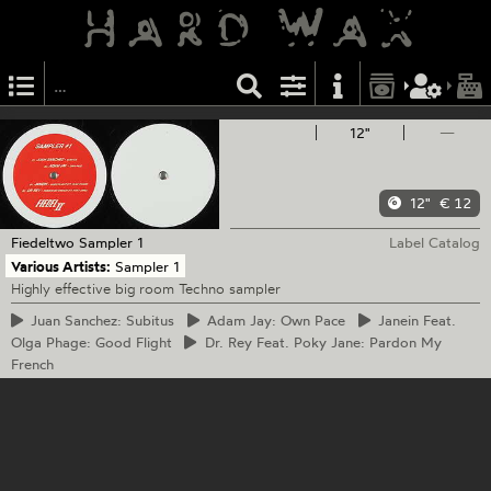
12"
—
12"
€ 12
Fiedeltwo
Sampler 1
Label Catalog
Various Artists:
Sampler 1
Highly effective big room Techno sampler
Juan
Sanchez: Subitus
Adam
Jay: Own Pace
Janein
Feat.
Olga Phage: Good Flight
Dr.
Rey Feat. Poky Jane: Pardon My
French