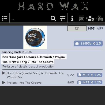
12"
MP3
AIFF
2 MP3s
€ 2.5
Running Back
RB006
Don Disco (aka Lo Soul) & Jeremiah / Projam:
The Whistle Song / Into The Groove
Re-issue of classic Losoul production
Don Disco (aka Lo Soul) & Jeremiah: The
9:22
MP3
€ 1.25
Whistle So
8:03
MP3
€ 1.25
Projam: Into The Groove