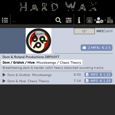
12"
MP3
AIFF
2 MP3s
€ 2.5
Dom & Roland Productions
DRP001T
Dom / Gridlok / Hive:
Moodswings / Chaos Theory
Breathtaking dark & harder rollin' heavy distorted sounding tracks
6:50
MP3
€ 1.25
Dom & Gridlok: Moodswings
7:14
MP3
€ 1.25
Dom & Hive: Chaos Theory