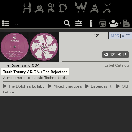
12"
MP3
AIFF
12"
€ 15
The Rose Island
004
Label Catalog
Trash Theory / D.F.N.:
The Rejecteds
Atmospheric to classic Techno tools
The
Dolphins Lullaby
Mixed
Emotions
Listendashit
Old
Future