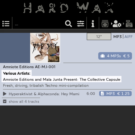
12"
MP3
AIFF
4 MP3s
€ 5
Amniote Editions
AE-MJ-001
Various Artists:
Amniote Editions and Mala Junta Present: The Collective Capsule
Fresh, driving, tribalish Techno mini-compilation
6:00
MP3
€ 1.25
Hyperaktivist & Alphaconda: Hey Mami
show all 4 tracks