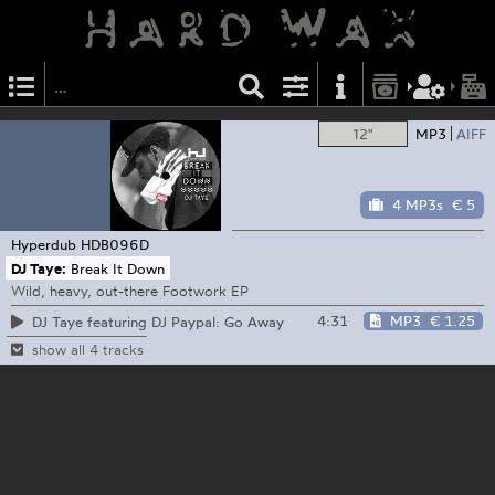
12"
MP3
AIFF
4 MP3s
€ 5
Hyperdub
HDB096D
DJ Taye:
Break It Down
Wild, heavy, out-there Footwork EP
4:31
MP3
€ 1.25
DJ Taye featuring DJ Paypal: Go Away
show all 4 tracks