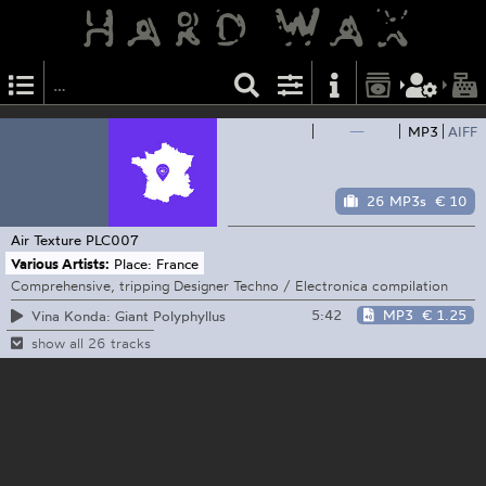
—
MP3
AIFF
26 MP3s
€ 10
Air Texture
PLC007
Various Artists:
Place: France
Comprehensive, tripping Designer Techno / Electronica compilation
5:42
MP3
€ 1.25
Vina Konda: Giant Polyphyllus
show all 26 tracks