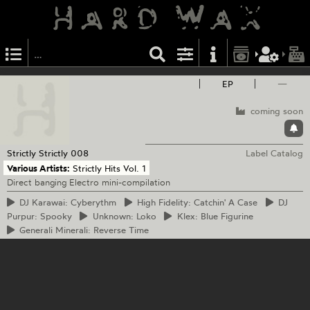
EP
—
coming soon
Strictly Strictly
008
Label Catalog
Various Artists:
Strictly Hits Vol. 1
Direct banging Electro mini-compilation
DJ
Karawai: Cyberythm
High
Fidelity: Catchin' A Case
DJ
Purpur: Spooky
Unknown:
Loko
Klex:
Blue Figurine
Generali
Minerali: Reverse Time