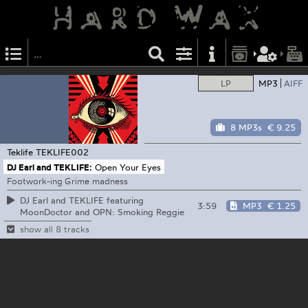
LP
MP3
AIFF
8 MP3s
€ 9.25
Teklife
TEKLIFE002
DJ Earl and TEKLIFE:
Open Your Eyes
Footwork-ing Grime madness
DJ Earl and TEKLIFE featuring
3:59
MP3
€ 1.25
MoonDoctor and OPN: Smoking Reggie
show all 8 tracks