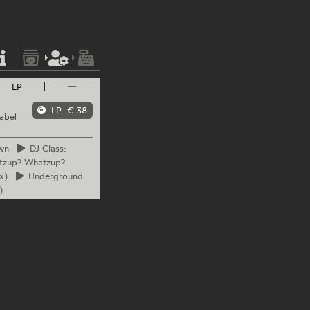
LP
—
LP
€ 38
abel
wn
DJ
Class:
tzup? Whatzup?
x)
Underground
)