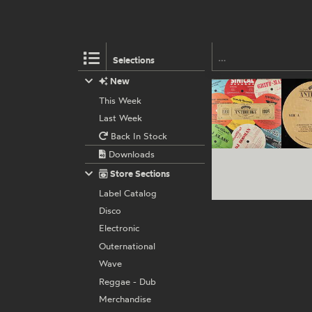
Selections
New
This Week
Last Week
Back In Stock
Downloads
Store Sections
Label Catalog
Disco
Electronic
Outernational
Wave
Reggae - Dub
Merchandise