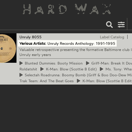
Unruly
8055
Label Catalog
Various Artists:
Unruly Records Anthology: 1991-1995
Valuable retrospective presenting the formative Baltimore club l
Unruly early years
Blunted
Dummies: Booty Mission
Griff-Man:
Break It Do
Roldatshit
K-Man:
Blow (Scottie B Edit)
Ms.
Tony: Wha
Selectah
Roadrunna: Boomy Bomb (Griff & Boo Doo-Dew Mi
Trak Team: And The Beat Goes
K-Man:
Blow (Scottie B Edit