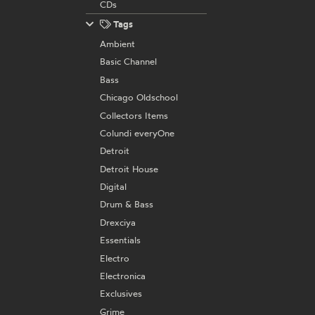
CDs
Tags
Ambient
Basic Channel
Bass
Chicago Oldschool
Collectors Items
Colundi everyOne
Detroit
Detroit House
Digital
Drum & Bass
Drexciya
Essentials
Electro
Electronica
Exclusives
Grime