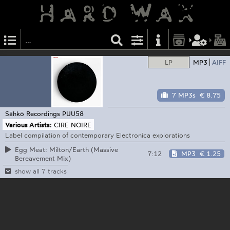
LP
MP3
AIFF
7 MP3s
€ 8.75
Sähkö Recordings
PUU58
Various Artists:
CIRE NOIRE
Label compilation of contemporary Electronica explorations
Egg Meat: Milton/Earth (Massive
7:12
MP3
€ 1.25
Bereavement Mix)
show all 7 tracks