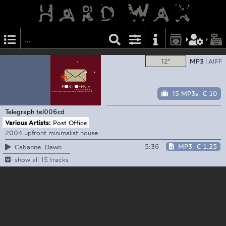
12"
MP3
AIFF
15 MP3s
€ 10
Telegraph
tel006cd
Various Artists:
Post Office
2004 upfront minimalist house
5:36
MP3
€ 1.25
Cabanne: Dawn
show all 15 tracks