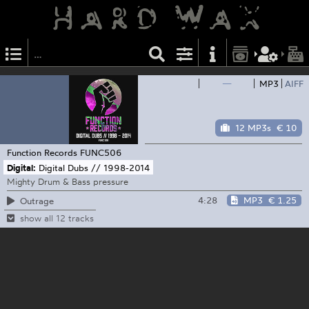
—
MP3
AIFF
12 MP3s
€ 10
Function Records
FUNC506
Digital:
Digital Dubs // 1998-2014
Mighty Drum & Bass pressure
4:28
MP3
€ 1.25
Outrage
show all 12 tracks