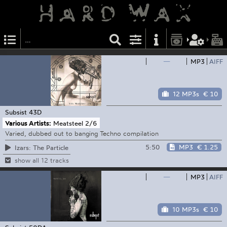
—
MP3
AIFF
12 MP3s
€ 10
Subsist
43D
Various Artists:
Meatsteel 2​/​6
Varied, dubbed out to banging Techno compilation
5:50
MP3
€ 1.25
Izars: The Particle
show all 12 tracks
—
MP3
AIFF
10 MP3s
€ 10