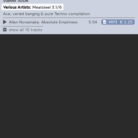
Subsist
50DA
Various Artists:
Meatsteel 3.1/6
Ace, varied banging & pure Techno compilation
5:54
MP3
€ 1.25
Allan Nonamaka: Absolute Emptiness
show all 10 tracks