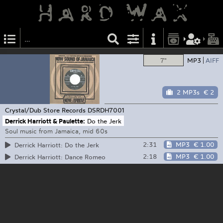
7"
MP3
AIFF
2 MP3s
€ 2
Crystal/Dub Store Records
DSRDH7001
Derrick Harriott & Paulette:
Do the Jerk
Soul music from Jamaica, mid 60s
2:31
MP3
€ 1.00
Derrick Harriott: Do the Jerk
2:18
MP3
€ 1.00
Derrick Harriott: Dance Romeo