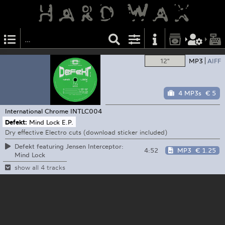
12"
MP3
AIFF
4 MP3s
€ 5
International Chrome
INTLC004
Defekt:
Mind Lock E.P.
Dry effective Electro cuts (download sticker included)
Defekt featuring Jensen Interceptor:
4:52
MP3
€ 1.25
Mind Lock
show all 4 tracks