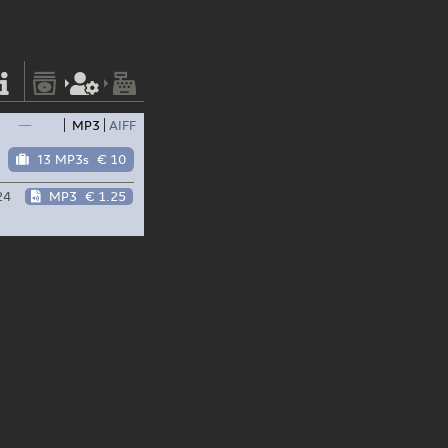
—
MP3
AIFF
13 MP3s
€ 10
24
MP3
€ 1.25