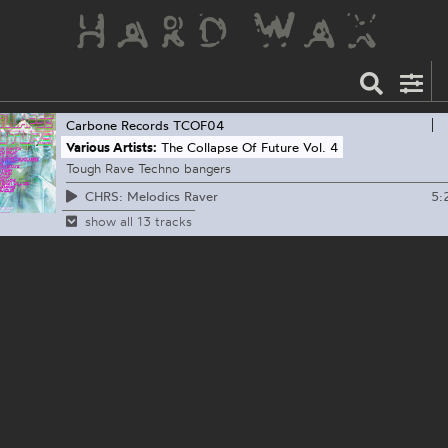
Carbone Records
TCOF04
Various Artists:
The Collapse Of Future Vol. 4
Tough Rave Techno bangers
5:
CHRS: Melodics Raver
show all 13 tracks