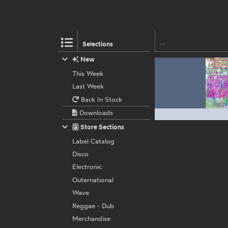
Selections
New
This Week
Last Week
Back In Stock
Downloads
Store Sections
Label Catalog
Disco
Electronic
Outernational
Wave
Reggae - Dub
Merchandise