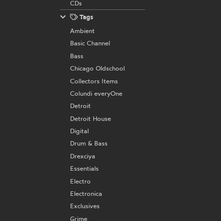
CDs
Tags
Ambient
Basic Channel
Bass
Chicago Oldschool
Collectors Items
Colundi everyOne
Detroit
Detroit House
Digital
Drum & Bass
Drexciya
Essentials
Electro
Electronica
Exclusives
Grime