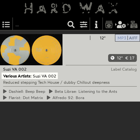
12"
MP3
AIFF
12"
€ 17
Suzi
VA 002
Label Catalog
Various Artists:
Suzi VA 002
Reduced stepping Tech House / dubby Chillout deepness
Dashiell:
Beep Beep
Beta
Librae: Listening to the Ants
Flørist:
Dot Matrix
Alfredo
92: Bora