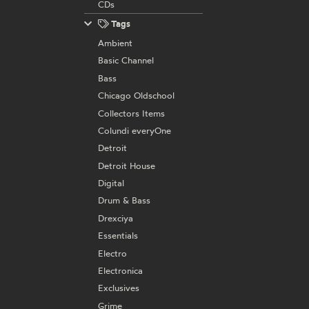
CDs
Tags
Ambient
Basic Channel
Bass
Chicago Oldschool
Collectors Items
Colundi everyOne
Detroit
Detroit House
Digital
Drum & Bass
Drexciya
Essentials
Electro
Electronica
Exclusives
Grime