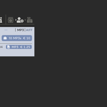
—
MP3
AIFF
10 MP3s
€ 10
04
MP3
€ 1.25