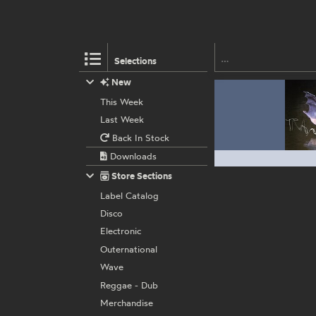
Selections
New
This Week
Last Week
Back In Stock
Downloads
Store Sections
Label Catalog
Disco
Electronic
Outernational
Wave
Reggae - Dub
Merchandise