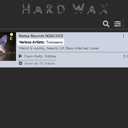
Nehza Records
NZAC005
Various Artists:
Transaere
Weird & wonky, heavily UK Bass infected tunes
5:
Carin Kelly: Eddies
show all 10 tracks