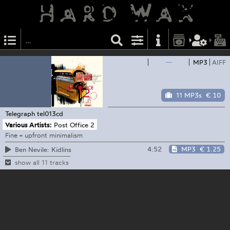
—
MP3
AIFF
11 MP3s
€ 10
Telegraph
tel013cd
Various Artists:
Post Office 2
Fine + upfront minimalism
4:52
MP3
€ 1.25
Ben Nevile: Kidlins
show all 11 tracks