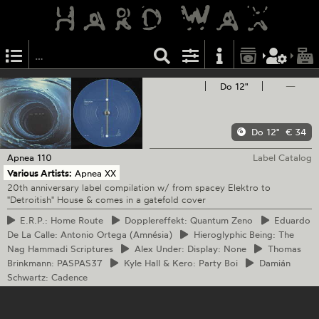
Do 12"
—
Do 12"
€ 34
Apnea
110
Label Catalog
Various Artists:
Apnea XX
20th anniversary label compilation w/ from spacey Elektro to
"Detroitish" House & comes in a gatefold cover
E.R.P.:
Home Route
Dopplereffekt:
Quantum Zeno
Eduardo
De La Calle: Antonio Ortega (Amnésia)
Hieroglyphic
Being: The
Nag Hammadi Scriptures
Alex
Under: Display: None
Thomas
Brinkmann: PASPAS37
Kyle
Hall & Kero: Party Boi
Damián
Schwartz: Cadence