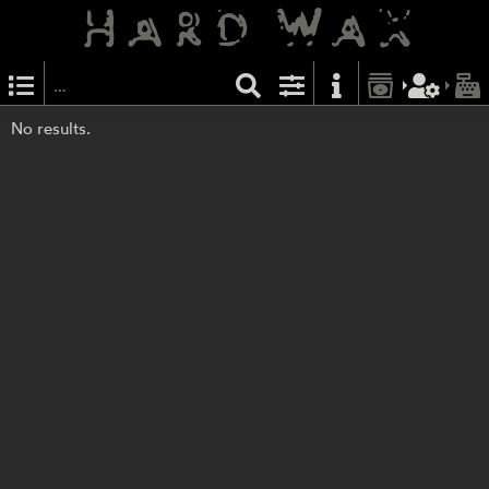
No results.