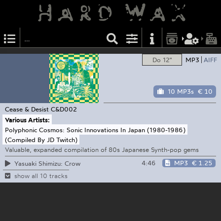
Do 12"
MP3
AIFF
10 MP3s
€ 10
Cease & Desist
C&D002
Various Artists:
Polyphonic Cosmos: Sonic Innovations In Japan (1980-1986)
(Compiled By JD Twitch)
Valuable, expanded compilation of 80s Japanese Synth-pop gems
4:46
MP3
€ 1.25
Yasuaki Shimizu: Crow
show all 10 tracks