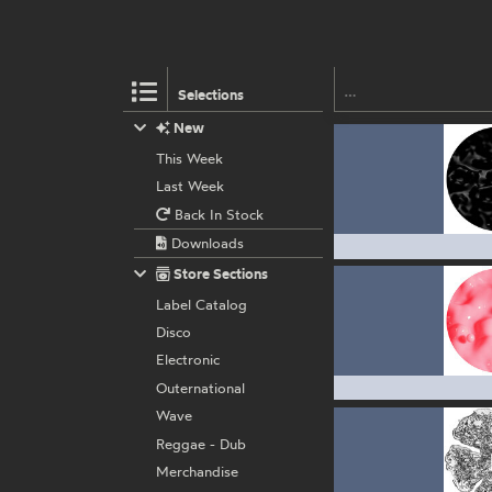
Selections
New
This Week
Last Week
Back In Stock
Downloads
Store Sections
Label Catalog
Disco
Electronic
Outernational
Wave
Reggae - Dub
Merchandise