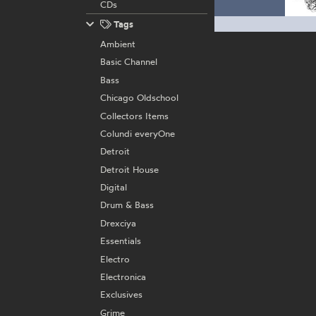
CDs
Tags
Ambient
Basic Channel
Bass
Chicago Oldschool
Collectors Items
Colundi everyOne
Detroit
Detroit House
Digital
Drum & Bass
Drexciya
Essentials
Electro
Electronica
Exclusives
Grime