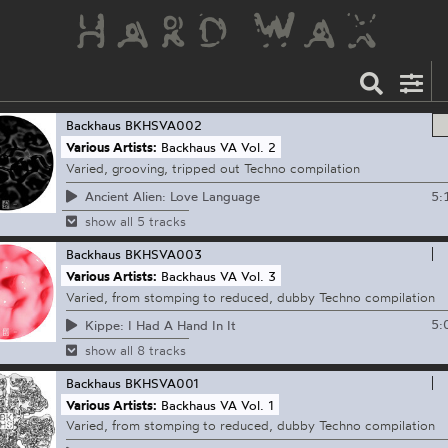
Backhaus
BKHSVA002
Various Artists:
Backhaus VA Vol. 2
Varied, grooving, tripped out Techno compilation
5:
Ancient Alien: Love Language
show all 5 tracks
Backhaus
BKHSVA003
Various Artists:
Backhaus VA Vol. 3
Varied, from stomping to reduced, dubby Techno compilation
5:
Kippe: I Had A Hand In It
show all 8 tracks
Backhaus
BKHSVA001
Various Artists:
Backhaus VA Vol. 1
Varied, from stomping to reduced, dubby Techno compilation