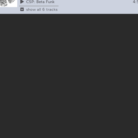
4:
CSP: Beta Funk
show all 6 tracks