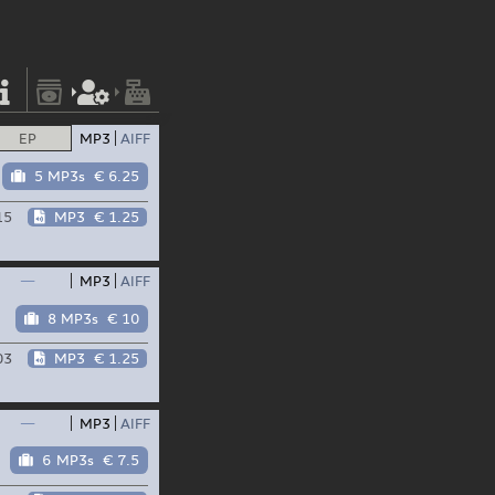
EP
MP3
AIFF
5 MP3s
€ 6.25
15
MP3
€ 1.25
—
MP3
AIFF
8 MP3s
€ 10
03
MP3
€ 1.25
—
MP3
AIFF
6 MP3s
€ 7.5