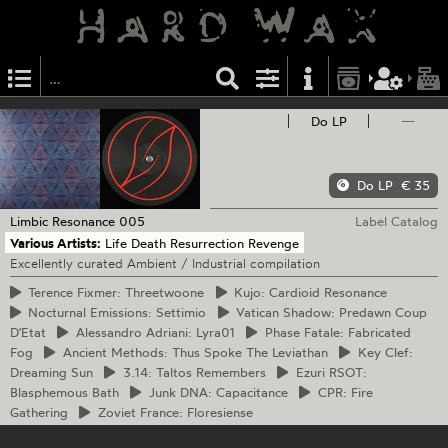
Do LP
—
Do LP
€ 35
Limbic Resonance
005
Label Catalog
Various Artists:
Life Death Resurrection Revenge
Excellently curated Ambient / Industrial compilation
Terence
Fixmer: Threetwoone
Kujo:
Cardioid Resonance
Nocturnal
Emissions: Settimio
Vatican
Shadow: Predawn Coup
D'Etat
Alessandro
Adriani: Lyra01
Phase
Fatale: Fabricated
Fog
Ancient
Methods: Thus Spoke The Leviathan
Key
Clef:
Dreaming Sun
3.14:
Taltos Remembers
Ezuri
RSOT:
Blasphemous Bath
Junk
DNA: Capacitance
CPR:
Fire
Gathering
Zoviet
France: Floresiense