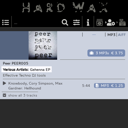
—
MP3
AIFF
3 MP3s
€ 3.75
Peer
PEER005
Various Artists:
Gehenna EP
Effective Techno DJ tools
Knowbody, Cory Simpson, Max
5:44
MP3
€ 1.25
Gardner: Hellhound
show all 3 tracks