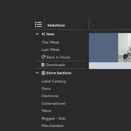
Selections
New
This Week
Last Week
Back In Stock
Downloads
Store Sections
Label Catalog
Disco
Electronic
Outernational
Wave
Reggae - Dub
Merchandise