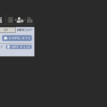
EP
MP3
AIFF
6 MP3s
€ 7.5
17
MP3
€ 1.25