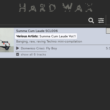
Summa Cum Laude
SCL006
Various Artists:
Summa Cum Laude Vol.1
Banging, raw, raving Techno mini-compilation
5:
Domenico Crisci: Fly Boy
show all 6 tracks