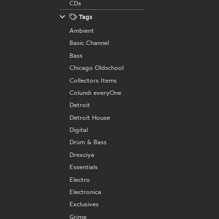
CDs
Tags
Ambient
Basic Channel
Bass
Chicago Oldschool
Collectors Items
Colundi everyOne
Detroit
Detroit House
Digital
Drum & Bass
Drexciya
Essentials
Electro
Electronica
Exclusives
Grime