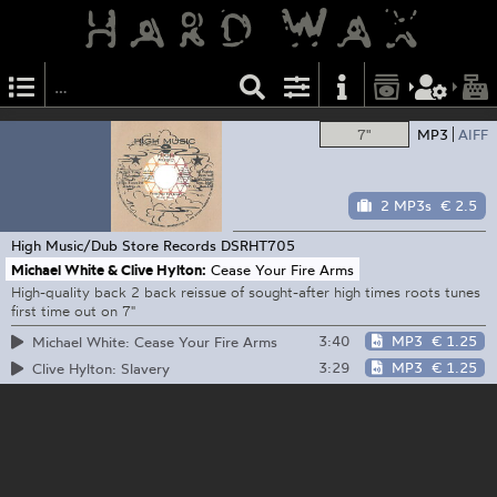
7"
MP3
AIFF
2 MP3s
€ 2.5
High Music/Dub Store Records
DSRHT705
Michael White & Clive Hylton:
Cease Your Fire Arms
High-quality back 2 back reissue of sought-after high times roots tunes
first time out on 7"
3:40
MP3
€ 1.25
Michael White: Cease Your Fire Arms
3:29
MP3
€ 1.25
Clive Hylton: Slavery