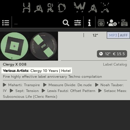
12"
MP3
AIFF
12"
€ 15.5
Clergy
X 008
Label Catalog
Various Artists:
Clergy 10 Years | Hotel
Fine highly effective label anniversary Techno compilation
Maharti:
Transpire
Measure
Divide: De.nude
Noah
Tauber:
IV
Sept:
Tension
Lewis
Fautzi: Offset Pattern
Setaoc
Mass:
Subconcious Life (Cleric Remix)