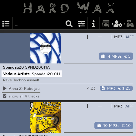
—
MP3
AIFF
4 MP3s
€ 5
Spandau20
SPND20011A
Various Artists:
Spandau20 011
Rave Techno assault
4:23
MP3
€ 1.25
Anna Z: Kabeljau
show all 4 tracks
—
MP3
AIFF
10 MP3s
€ 10