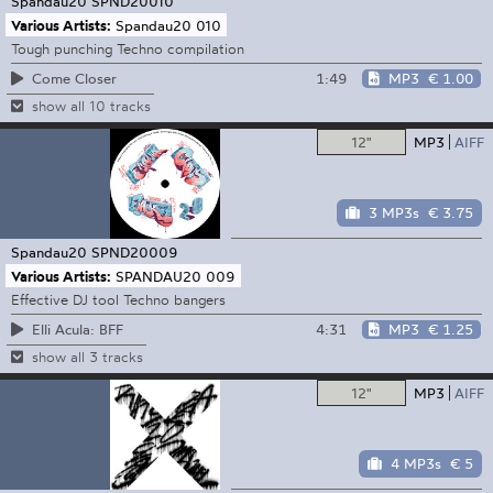
Spandau20
SPND20010
Various Artists:
Spandau20 010
Tough punching Techno compilation
1:49
MP3
€ 1.00
Come Closer
show all 10 tracks
12"
MP3
AIFF
3 MP3s
€ 3.75
Spandau20
SPND20009
Various Artists:
SPANDAU20 009
Effective DJ tool Techno bangers
4:31
MP3
€ 1.25
Elli Acula: BFF
show all 3 tracks
12"
MP3
AIFF
4 MP3s
€ 5