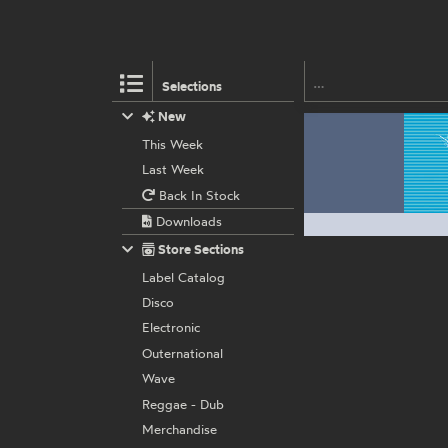
Selections
New
This Week
Last Week
Back In Stock
Downloads
Store Sections
Label Catalog
Disco
Electronic
Outernational
Wave
Reggae - Dub
Merchandise