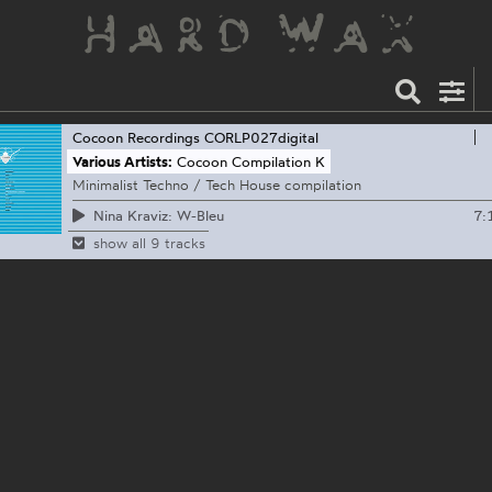
Cocoon Recordings
CORLP027digital
Various Artists:
Cocoon Compilation K
Minimalist Techno / Tech House compilation
7:
Nina Kraviz: W-Bleu
show all 9 tracks