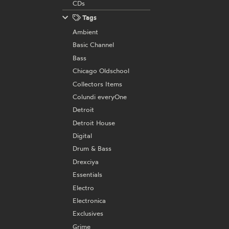
CDs
Tags
Ambient
Basic Channel
Bass
Chicago Oldschool
Collectors Items
Colundi everyOne
Detroit
Detroit House
Digital
Drum & Bass
Drexciya
Essentials
Electro
Electronica
Exclusives
Grime