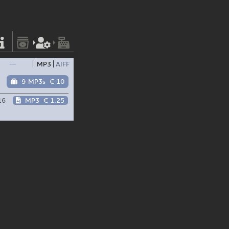
—
MP3
AIFF
9 MP3s
€ 10
16
MP3
€ 1.25