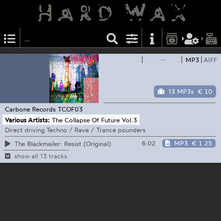
—
MP3
AIFF
13 MP3s
€ 10
Carbone Records
TCOF03
Various Artists:
The Collapse Of Future Vol.3
Direct driving Techno / Rave / Trance pounders
6:02
MP3
€ 1.25
The Blackmailer: Resist (Original)
show all 13 tracks